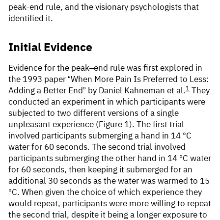
peak-end rule, and the visionary psychologists that
identified it.
Initial Evidence
Evidence for the peak–end rule was first explored in
the 1993 paper “When More Pain Is Preferred to Less:
1
Adding a Better End” by Daniel Kahneman et al.
They
conducted an experiment in which participants were
subjected to two different versions of a single
unpleasant experience (Figure 1). The first trial
involved participants submerging a hand in 14 °C
water for 60 seconds. The second trial involved
participants submerging the other hand in 14 °C water
for 60 seconds, then keeping it submerged for an
additional 30 seconds as the water was warmed to 15
°C. When given the choice of which experience they
would repeat, participants were more willing to repeat
the second trial, despite it being a longer exposure to