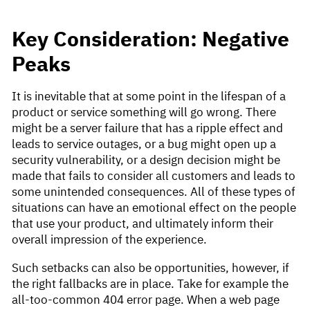
Key Consideration: Negative
Peaks
It is inevitable that at some point in the lifespan of a
product or service something will go wrong. There
might be a server failure that has a ripple effect and
leads to service outages, or a bug might open up a
security vulnerability, or a design decision might be
made that fails to consider all customers and leads to
some unintended consequences. All of these types of
situations can have an emotional effect on the people
that use your product, and ultimately inform their
overall impression of the experience.
Such setbacks can also be opportunities, however, if
the right fallbacks are in place. Take for example the
all-too-common 404 error page. When a web page