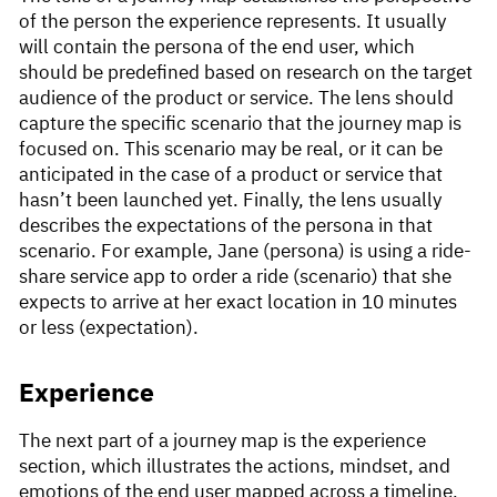
of the person the experience represents. It usually
will contain the persona of the end user, which
should be predefined based on research on the target
audience of the product or service. The lens should
capture the specific scenario that the journey map is
focused on. This scenario may be real, or it can be
anticipated in the case of a product or service that
hasn’t been launched yet. Finally, the lens usually
describes the expectations of the persona in that
scenario. For example, Jane (persona) is using a ride-
share service app to order a ride (scenario) that she
expects to arrive at her exact location in 10 minutes
or less (expectation).
Experience
The next part of a journey map is the experience
section, which illustrates the actions, mindset, and
emotions of the end user mapped across a timeline.