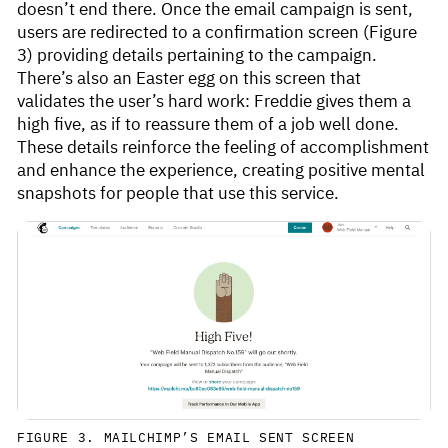
doesn’t end there. Once the email campaign is sent,
users are redirected to a confirmation screen (Figure
3) providing details pertaining to the campaign.
There’s also an Easter egg on this screen that
validates the user’s hard work: Freddie gives them a
high five, as if to reassure them of a job well done.
These details reinforce the feeling of accomplishment
and enhance the experience, creating positive mental
snapshots for people that use this service.
FIGURE 3. MAILCHIMP’S EMAIL SENT SCREEN