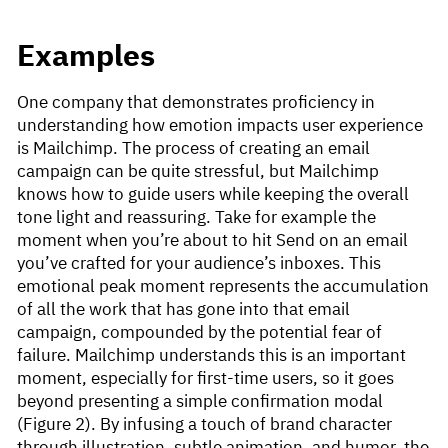
Examples
One company that demonstrates proficiency in
understanding how emotion impacts user experience
is Mailchimp. The process of creating an email
campaign can be quite stressful, but Mailchimp
knows how to guide users while keeping the overall
tone light and reassuring. Take for example the
moment when you’re about to hit Send on an email
you’ve crafted for your audience’s inboxes. This
emotional peak moment represents the accumulation
of all the work that has gone into that email
campaign, compounded by the potential fear of
failure. Mailchimp understands this is an important
moment, especially for first-time users, so it goes
beyond presenting a simple confirmation modal
(Figure 2). By infusing a touch of brand character
through illustration, subtle animation, and humor, the