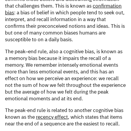
that challenges them. This is known as
confirmation
bias
: a bias of belief in which people tend to seek out,
interpret, and recall information in a way that
confirms their preconceived notions and ideas. This is
but one of many common biases humans are
susceptible to on a daily basis.
The peak–end rule, also a cognitive bias, is known as
a memory bias because it impairs the recall of a
memory. We remember intensely emotional events
more than less emotional events, and this has an
effect on how we perceive an experience: we recall
not the sum of how we felt throughout the experience
but the average of how we felt during the peak
emotional moments and at its end.
The peak-end rule is related to another cognitive bias
known as the
recency effect
, which states that items
near the end of a sequence are the easiest to recall.