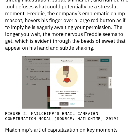
tool defuses what could potentially be a stressful
moment. Freddie, the company’s emblematic chimp
mascot, hovers his finger over a large red button as if
to imply he is eagerly awaiting your permission. The
longer you wait, the more nervous Freddie seems to
get, which is evident through the beads of sweat that
appear on his hand and subtle shaking.
FIGURE 2. MAILCHIMP’S EMAIL CAMPAIGN
CONFIRMATION MODAL (SOURCE: MAILCHIMP, 2019)
Mailchimp’s artful capitalization on key moments