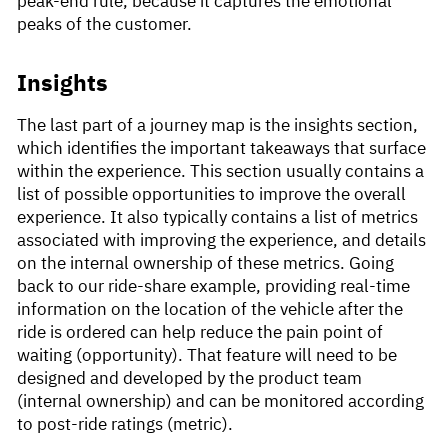
peak-end rule, because it captures the emotional
peaks of the customer.
Insights
The last part of a journey map is the insights section,
which identifies the important takeaways that surface
within the experience. This section usually contains a
list of possible opportunities to improve the overall
experience. It also typically contains a list of metrics
associated with improving the experience, and details
on the internal ownership of these metrics. Going
back to our ride-share example, providing real-time
information on the location of the vehicle after the
ride is ordered can help reduce the pain point of
waiting (opportunity). That feature will need to be
designed and developed by the product team
(internal ownership) and can be monitored according
to post-ride ratings (metric).