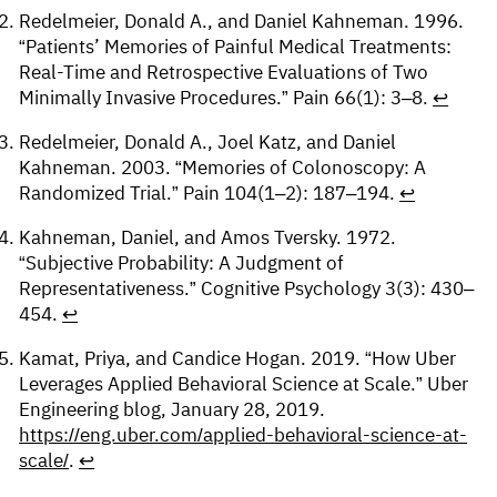
Redelmeier, Donald A., and Daniel Kahneman. 1996.
“Patients’ Memories of Painful Medical Treatments:
Real-Time and Retrospective Evaluations of Two
Minimally Invasive Procedures.” Pain 66(1): 3–8.
↩︎
Redelmeier, Donald A., Joel Katz, and Daniel
Kahneman. 2003. “Memories of Colonoscopy: A
Randomized Trial.” Pain 104(1–2): 187–194.
↩︎
Kahneman, Daniel, and Amos Tversky. 1972.
“Subjective Probability: A Judgment of
Representativeness.” Cognitive Psychology 3(3): 430–
454.
↩︎
Kamat, Priya, and Candice Hogan. 2019. “How Uber
Leverages Applied Behavioral Science at Scale.” Uber
Engineering blog, January 28, 2019.
https://eng.uber.com/applied-behavioral-science-at-
scale/
.
↩︎