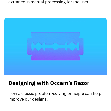
extraneous mental processing for the user.
Designing with Occam’s Razor
How a classic problem-solving principle can help
improve our designs.