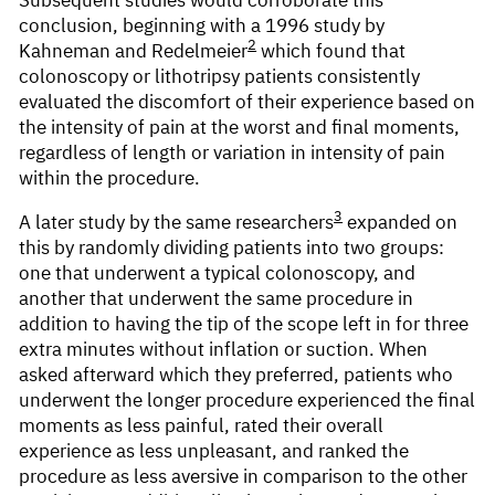
conclusion, beginning with a 1996 study by
2
Kahneman and Redelmeier
which found that
colonoscopy or lithotripsy patients consistently
evaluated the discomfort of their experience based on
the intensity of pain at the worst and final moments,
regardless of length or variation in intensity of pain
within the procedure.
3
A later study by the same researchers
expanded on
this by randomly dividing patients into two groups:
one that underwent a typical colonoscopy, and
another that underwent the same procedure in
addition to having the tip of the scope left in for three
extra minutes without inflation or suction. When
asked afterward which they preferred, patients who
underwent the longer procedure experienced the final
moments as less painful, rated their overall
experience as less unpleasant, and ranked the
procedure as less aversive in comparison to the other