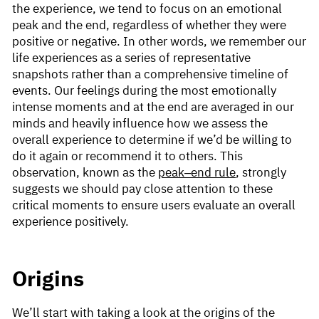
the experience, we tend to focus on an emotional
peak and the end, regardless of whether they were
positive or negative. In other words, we remember our
life experiences as a series of representative
snapshots rather than a comprehensive timeline of
events. Our feelings during the most emotionally
intense moments and at the end are averaged in our
minds and heavily influence how we assess the
overall experience to determine if we’d be willing to
do it again or recommend it to others. This
observation, known as the
peak–end rule
, strongly
suggests we should pay close attention to these
critical moments to ensure users evaluate an overall
experience positively.
Origins
We’ll start with taking a look at the origins of the