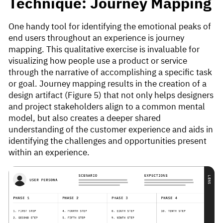
Technique: Journey Mapping
One handy tool for identifying the emotional peaks of
end users throughout an experience is journey
mapping. This qualitative exercise is invaluable for
visualizing how people use a product or service
through the narrative of accomplishing a specific task
or goal. Journey mapping results in the creation of a
design artifact (Figure 5) that not only helps designers
and project stakeholders align to a common mental
model, but also creates a deeper shared
understanding of the customer experience and aids in
identifying the challenges and opportunities present
within an experience.