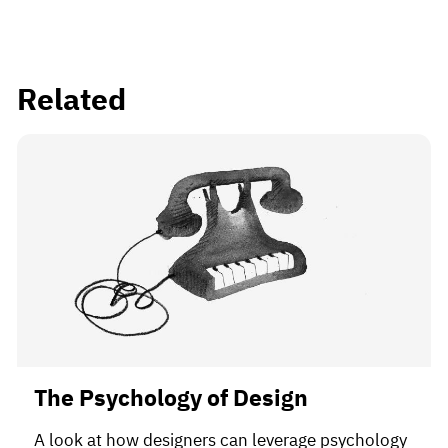
Related
The Psychology of Design
A look at how designers can leverage psychology