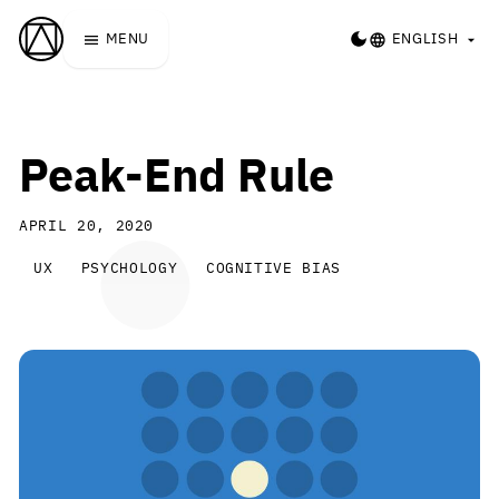
Skip to main content
Laws of UX
DARK MODE
MENU
ENGLISH
Peak-End Rule
APRIL 20, 2020
A closer look at how our feeling
UX
PSYCHOLOGY
COGNITIVE BIAS