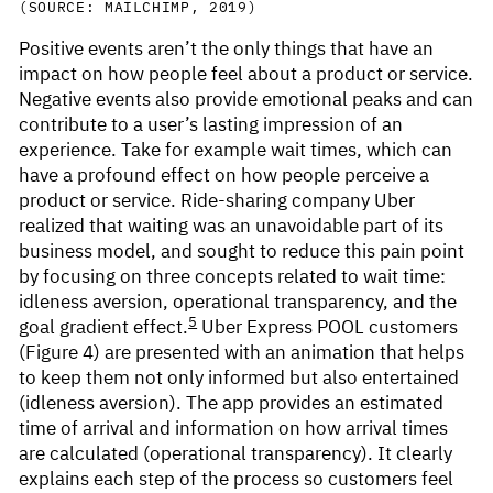
(SOURCE: MAILCHIMP, 2019)
Positive events aren’t the only things that have an
impact on how people feel about a product or service.
Negative events also provide emotional peaks and can
contribute to a user’s lasting impression of an
experience. Take for example wait times, which can
have a profound effect on how people perceive a
product or service. Ride-sharing company Uber
realized that waiting was an unavoidable part of its
business model, and sought to reduce this pain point
by focusing on three concepts related to wait time:
idleness aversion, operational transparency, and the
5
goal gradient effect.
Uber Express POOL customers
(Figure 4) are presented with an animation that helps
to keep them not only informed but also entertained
(idleness aversion). The app provides an estimated
time of arrival and information on how arrival times
are calculated (operational transparency). It clearly
explains each step of the process so customers feel