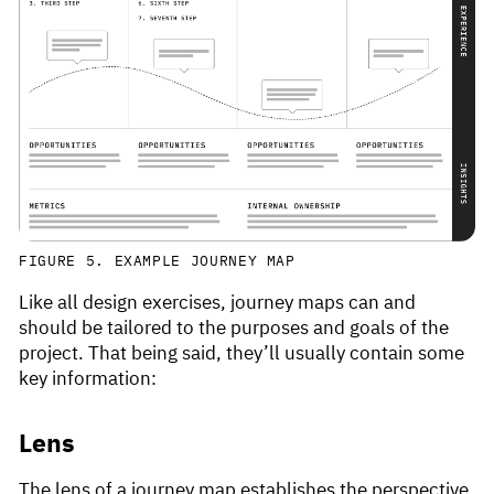
FIGURE 5. EXAMPLE JOURNEY MAP
Like all design exercises, journey maps can and
should be tailored to the purposes and goals of the
project. That being said, they’ll usually contain some
key information:
Lens
The lens of a journey map establishes the perspective