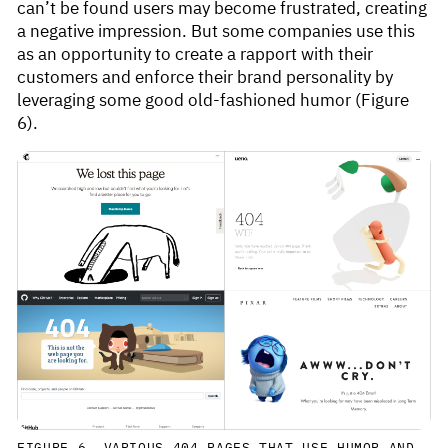
can’t be found users may become frustrated, creating
a negative impression. But some companies use this
as an opportunity to create a rapport with their
customers and enforce their brand personality by
leveraging some good old-fashioned humor (Figure
6).
FIGURE 6. VARIOUS 404 PAGES THAT USE HUMOR AND