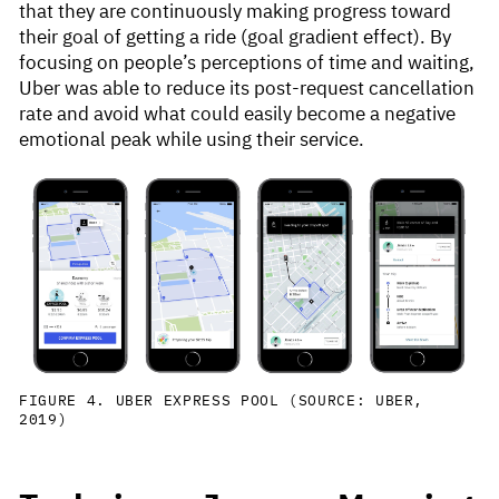
that they are continuously making progress toward
their goal of getting a ride (goal gradient effect). By
focusing on people’s perceptions of time and waiting,
Uber was able to reduce its post-request cancellation
rate and avoid what could easily become a negative
emotional peak while using their service.
FIGURE 4. UBER EXPRESS POOL (SOURCE: UBER,
2019)