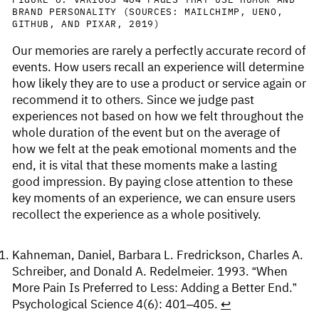
BRAND PERSONALITY (SOURCES: MAILCHIMP, UENO,
GITHUB, AND PIXAR, 2019)
Our memories are rarely a perfectly accurate record of
events. How users recall an experience will determine
how likely they are to use a product or service again or
recommend it to others. Since we judge past
experiences not based on how we felt throughout the
whole duration of the event but on the average of
how we felt at the peak emotional moments and the
end, it is vital that these moments make a lasting
good impression. By paying close attention to these
key moments of an experience, we can ensure users
recollect the experience as a whole positively.
Kahneman, Daniel, Barbara L. Fredrickson, Charles A.
Schreiber, and Donald A. Redelmeier. 1993. “When
More Pain Is Preferred to Less: Adding a Better End.”
Psychological Science 4(6): 401–405.
↩︎