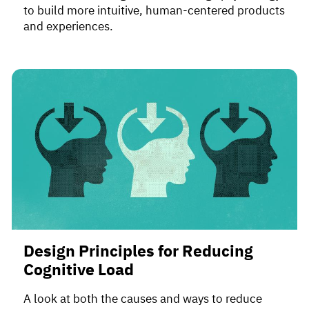
to build more intuitive, human-centered products
and experiences.
Design Principles for Reducing
Cognitive Load
A look at both the causes and ways to reduce