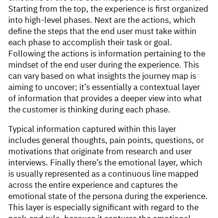
Starting from the top, the experience is first organized
into high-level phases. Next are the actions, which
define the steps that the end user must take within
each phase to accomplish their task or goal.
Following the actions is information pertaining to the
mindset of the end user during the experience. This
can vary based on what insights the journey map is
aiming to uncover; it’s essentially a contextual layer
of information that provides a deeper view into what
the customer is thinking during each phase.
Typical information captured within this layer
includes general thoughts, pain points, questions, or
motivations that originate from research and user
interviews. Finally there’s the emotional layer, which
is usually represented as a continuous line mapped
across the entire experience and captures the
emotional state of the persona during the experience.
This layer is especially significant with regard to the