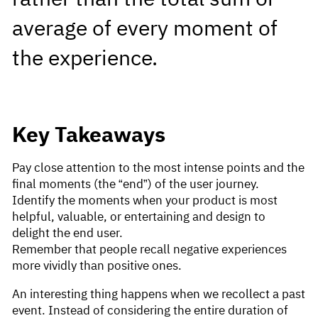
average of every moment of
the experience.
Key Takeaways
Pay close attention to the most intense points and the
final moments (the “end”) of the user journey.
Identify the moments when your product is most
helpful, valuable, or entertaining and design to
delight the end user.
Remember that people recall negative experiences
more vividly than positive ones.
An interesting thing happens when we recollect a past
event. Instead of considering the entire duration of