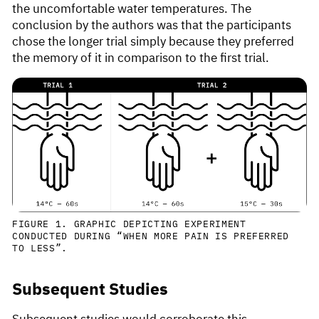
the uncomfortable water temperatures. The
conclusion by the authors was that the participants
chose the longer trial simply because they preferred
the memory of it in comparison to the first trial.
FIGURE 1. GRAPHIC DEPICTING EXPERIMENT
CONDUCTED DURING “WHEN MORE PAIN IS PREFERRED
TO LESS”.
Subsequent Studies
Subsequent studies would corroborate this