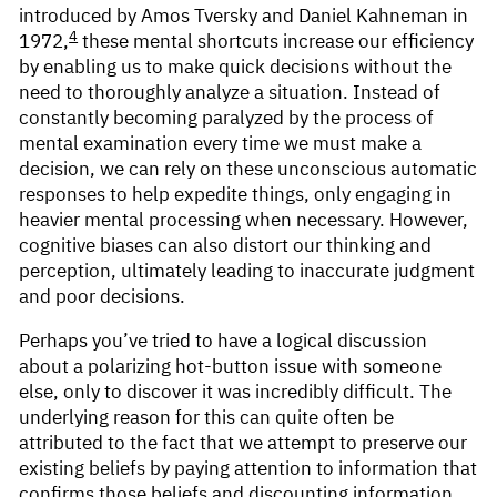
introduced by Amos Tversky and Daniel Kahneman in
4
1972,
these mental shortcuts increase our efficiency
by enabling us to make quick decisions without the
need to thoroughly analyze a situation. Instead of
constantly becoming paralyzed by the process of
mental examination every time we must make a
decision, we can rely on these unconscious automatic
responses to help expedite things, only engaging in
heavier mental processing when necessary. However,
cognitive biases can also distort our thinking and
perception, ultimately leading to inaccurate judgment
and poor decisions.
Perhaps you’ve tried to have a logical discussion
about a polarizing hot-button issue with someone
else, only to discover it was incredibly difficult. The
underlying reason for this can quite often be
attributed to the fact that we attempt to preserve our
existing beliefs by paying attention to information that
confirms those beliefs and discounting information