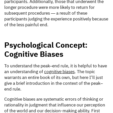
participants. Additionally, those that underwent the
longer procedure were more likely to return for
subsequent procedures — a result of these
participants judging the experience positively because
of the less painful end.
Psychological Concept:
Cognitive Biases
To understand the peak–end rule, it is helpful to have
an understanding of
cognitive biases
. The topic
warrants an entire book of its own, but here I’ll just
give a brief introduction in the context of the peak–
end rule.
Cognitive biases are systematic errors of thinking or
rationality in judgment that influence our perception
of the world and our decision-making ability. First