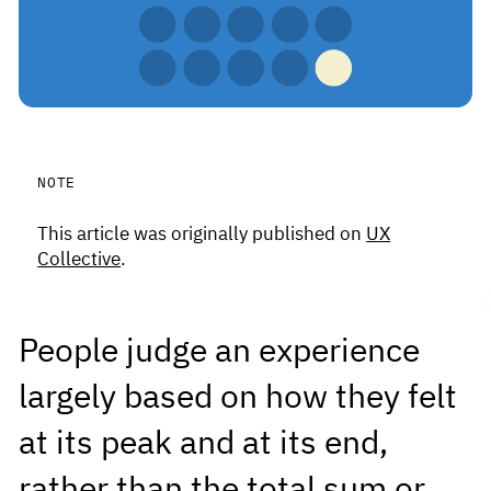
This article was originally published on
UX
Collective
.
People judge an experience
largely based on how they felt
at its peak and at its end,
rather than the total sum or